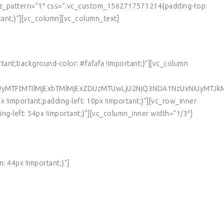
 tz_pattern=”1″ css=”.vc_custom_1562717571214{padding-top:
tant;}”][vc_column][vc_column_text]
nt;background-color: #fafafa !important;}”][vc_column
UyMTFtMTIlMjExbTMlMjExZDUzMTUwLjU2NjQ3NDA1NzUxNiUyMTJk
!important;padding-left: 10px !important;}”][vc_row_inner
g-left: 54px !important;}”][vc_column_inner width=”1/3″]
 44px !important;}”]