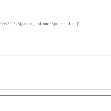
349200525{padding-bottom: 35px !important;}”]