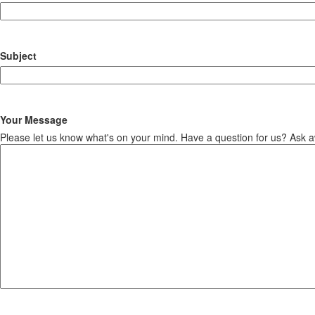
Subject
Your Message
Please let us know what's on your mind. Have a question for us? Ask 