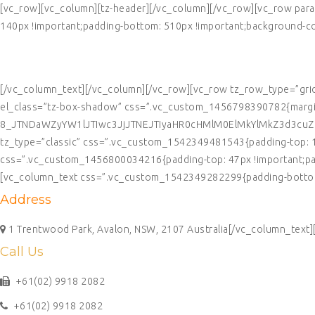
[vc_row][vc_column][tz-header][/vc_column][/vc_row][vc_row par
140px !important;padding-bottom: 510px !important;background-colo
CONTACT US
[/vc_column_text][/vc_column][/vc_row][vc_row tz_row_type=”gri
el_class=”tz-box-shadow” css=”.vc_custom_1456798390782{margin-
8_JTNDaWZyYW1lJTIwc3JjJTNEJTIyaHR0cHMlM0ElMkYlMkZ3d3cu
tz_type=”classic” css=”.vc_custom_1542349481543{padding-top: 10p
css=”.vc_custom_1456800034216{padding-top: 47px !important;paddi
[vc_column_text css=”.vc_custom_1542349282299{padding-bottom:
Address
1 Trentwood Park, Avalon, NSW, 2107 Australia[/vc_column_text
Call Us
+61(02) 9918 2082
+61(02) 9918 2082