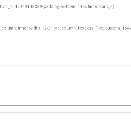
tom_1542349148089{padding-bottom: 44px !important;}”]
column_inner width=”2/3″][vc_column_text css=”.vc_custom_1542