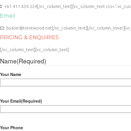
+61 411 630 224[/vc_column_text][vc_column_text css=”.vc_cus
Email
buster@trentwood.net[/vc_column_text][/vc_column_inner][vc_
PRICING & ENQUIRIES
[/vc_column_text][vc_column_text]
Name
(Required)
Your Name
Your Email
(Required)
Your Phone