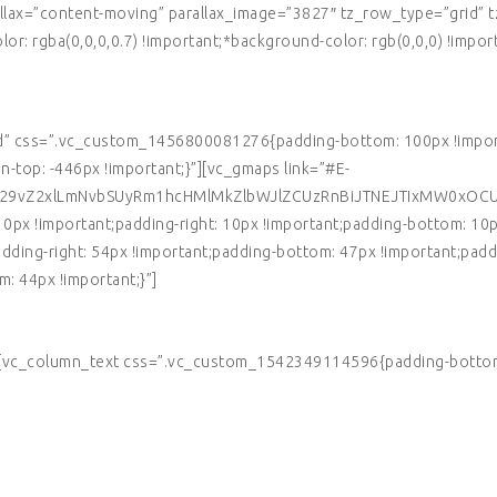
allax=”content-moving” parallax_image=”3827″ tz_row_type=”grid”
r: rgba(0,0,0,0.7) !important;*background-color: rgb(0,0,0) !impor
d” css=”.vc_custom_1456800081276{padding-bottom: 100px !importa
top: -446px !important;}”][vc_gmaps link=”#E-
Z29vZ2xlLmNvbSUyRm1hcHMlMkZlbWJlZCUzRnBiJTNEJTIxMW0xOC
x !important;padding-right: 10px !important;padding-bottom: 10px 
ng-right: 54px !important;padding-bottom: 47px !important;paddin
 44px !important;}”]
][vc_column_text css=”.vc_custom_1542349114596{padding-bottom: