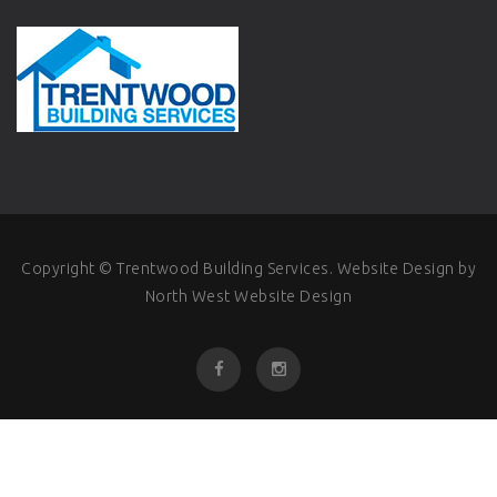
Copyright © Trentwood Building Services.
Website Design
by
North West Website Design