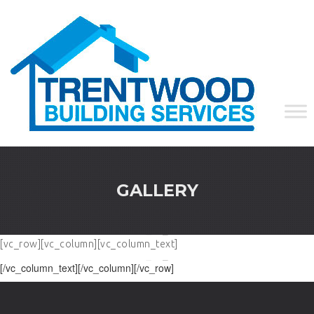
GALLERY
[vc_row][vc_column][vc_column_text]
[/vc_column_text][/vc_column][/vc_row]